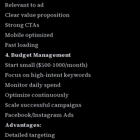
Relevant to ad
Clear value proposition
Strong CTAs
Mobile optimized
Fast loading
4. Budget Management
Start small ($500-1000/month)
Focus on high-intent keywords
Monitor daily spend
Optimize continuously
Scale successful campaigns
Facebook/Instagram Ads
Advantages:
Detailed targeting