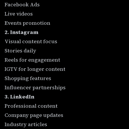
Facebook Ads
Live videos
Events promotion
2. Instagram
Visual content focus
Stories daily
Reels for engagement
IGTV for longer content
Shopping features
Influencer partnerships
3. LinkedIn
Professional content
Company page updates
Industry articles