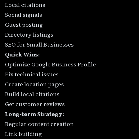
Local citations
Social signals
Guest posting
Directory listings
SEO for Small Businesses
Quick Wins:
Optimize Google Business Profile
Fix technical issues
Create location pages
Build local citations
Get customer reviews
Long-term Strategy:
Regular content creation
Link building