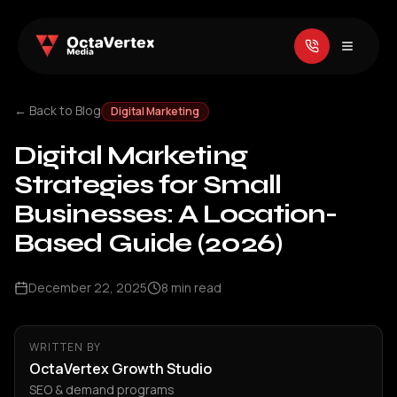
← Back to Blog
Digital Marketing
Digital Marketing
Strategies for Small
Businesses: A Location-
Based Guide (2026)
December 22, 2025
8
min read
WRITTEN BY
OctaVertex Growth Studio
SEO & demand programs