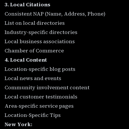
3. Local Citations
Consistent NAP (Name, Address, Phone)
List on local directories
Industry-specific directories
Local business associations
Chamber of Commerce
4. Local Content
Location-specific blog posts
Local news and events
Community involvement content
Local customer testimonials
Area-specific service pages
Location-Specific Tips
New York: