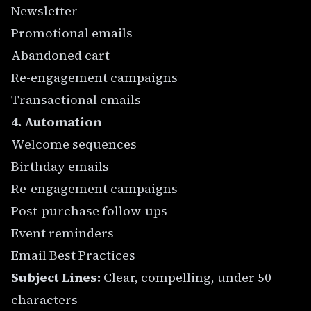
Newsletter
Promotional emails
Abandoned cart
Re-engagement campaigns
Transactional emails
4. Automation
Welcome sequences
Birthday emails
Re-engagement campaigns
Post-purchase follow-ups
Event reminders
Email Best Practices
Subject Lines:
Clear, compelling, under 50
characters