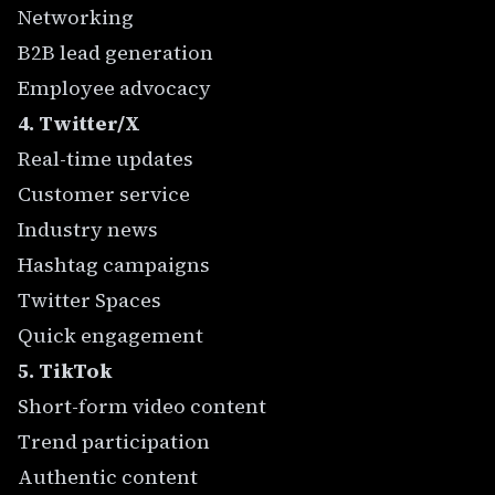
Networking
B2B lead generation
Employee advocacy
4. Twitter/X
Real-time updates
Customer service
Industry news
Hashtag campaigns
Twitter Spaces
Quick engagement
5. TikTok
Short-form video content
Trend participation
Authentic content