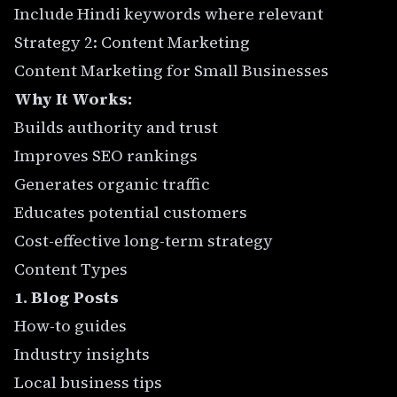
Include Hindi keywords where relevant
Strategy 2: Content Marketing
Content Marketing for Small Businesses
Why It Works:
Builds authority and trust
Improves SEO rankings
Generates organic traffic
Educates potential customers
Cost-effective long-term strategy
Content Types
1. Blog Posts
How-to guides
Industry insights
Local business tips