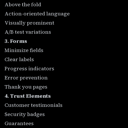
Above the fold
Action-oriented language
Visually prominent
A/B test variations
3. Forms
Minimize fields
Clear labels
Progress indicators
Error prevention
Thank you pages
4. Trust Elements
Customer testimonials
Security badges
Guarantees