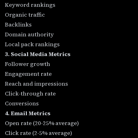
Keyword rankings
Organic traffic
Backlinks
Domain authority
Local pack rankings
3. Social Media Metrics
Follower growth
Engagement rate
Reach and impressions
Click-through rate
Conversions
4. Email Metrics
Open rate (20-25% average)
Click rate (2-5% average)