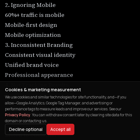
2. Ignoring Mobile
60%+ traffic is mobile
Mobile-first design
Mobile optimization
3. Inconsistent Branding
Consistent visual identity
Unified brand voice
Professional appearance
4. Not Tracking Results
Cookies & marketing measurement
Set up analytics
We use cookies and similar technologies for site functionality, and—if you
allow—Google Analytics, Google Tag Manager, and advertising or
Regular reporting
performance tags to measure leads and improve our services. See our
Data-driven decisions
Privacy Policy
. You can withdraw consent later by clearing site data for this
domain or contacting us.
5. Ignoring Customer Feedback
Decline optional
Accept all
Listen to customers