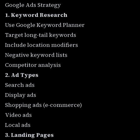
Google Ads Strategy
1. Keyword Research
Use Google Keyword Planner
Target long-tail keywords
Include location modifiers
Negative keyword lists
Competitor analysis
2. Ad Types
Search ads
Display ads
Shopping ads (e-commerce)
Video ads
Local ads
3. Landing Pages