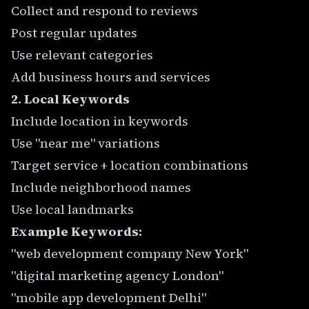
Collect and respond to reviews
Post regular updates
Use relevant categories
Add business hours and services
2. Local Keywords
Include location in keywords
Use "near me" variations
Target service + location combinations
Include neighborhood names
Use local landmarks
Example Keywords:
"web development company New York"
"digital marketing agency London"
"mobile app development Delhi"