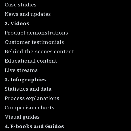
Case studies
News and updates
2. Videos
Product demonstrations
Customer testimonials
Behind-the-scenes content
Educational content
Live streams
3. Infographics
Statistics and data
Process explanations
Comparison charts
Visual guides
4. E-books and Guides