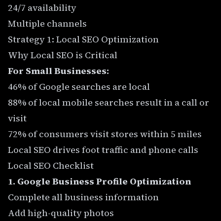
24/7 availability
Multiple channels
Strategy 1: Local SEO Optimization
Why Local SEO is Critical
For Small Businesses:
46% of Google searches are local
88% of local mobile searches result in a call or
visit
72% of consumers visit stores within 5 miles
Local SEO drives foot traffic and phone calls
Local SEO Checklist
1. Google Business Profile Optimization
Complete all business information
Add high-quality photos