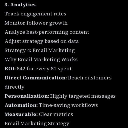
3. Analytics
Track engagement rates
Monitor follower growth
Analyze best-performing content
Adjust strategy based on data
Strategy 4: Email Marketing
Why Email Marketing Works
ROI:
$42 for every $1 spent
Direct Communication:
Reach customers
directly
Personalization:
Highly targeted messages
Automation:
Time-saving workflows
Measurable:
Clear metrics
Email Marketing Strategy