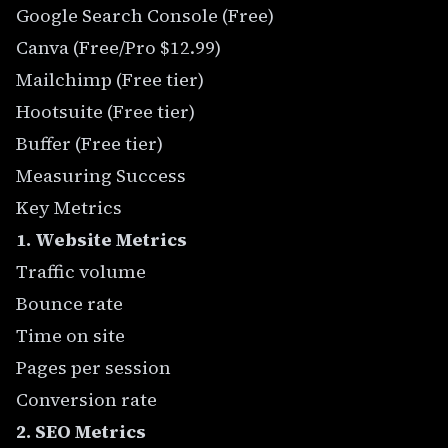
Google Search Console (Free)
Canva (Free/Pro $12.99)
Mailchimp (Free tier)
Hootsuite (Free tier)
Buffer (Free tier)
Measuring Success
Key Metrics
1. Website Metrics
Traffic volume
Bounce rate
Time on site
Pages per session
Conversion rate
2. SEO Metrics