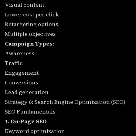
Visual content
Lower cost per click
Retargeting options
Multiple objectives
Campaign Types:
Awareness
Traffic
Engagement
Conversions
Lead generation
Strategy 6: Search Engine Optimization (SEO)
SEO Fundamentals
1. On-Page SEO
Keyword optimization