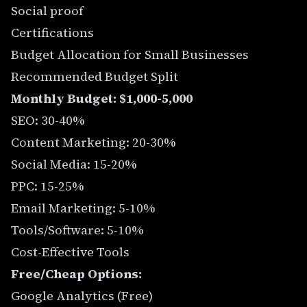
Social proof
Certifications
Budget Allocation for Small Businesses
Recommended Budget Split
Monthly Budget: $1,000-5,000
SEO: 30-40%
Content Marketing: 20-30%
Social Media: 15-20%
PPC: 15-25%
Email Marketing: 5-10%
Tools/Software: 5-10%
Cost-Effective Tools
Free/Cheap Options:
Google Analytics (Free)