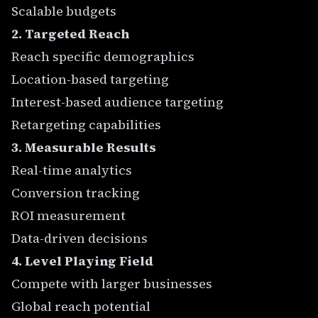
Scalable budgets
2. Targeted Reach
Reach specific demographics
Location-based targeting
Interest-based audience targeting
Retargeting capabilities
3. Measurable Results
Real-time analytics
Conversion tracking
ROI measurement
Data-driven decisions
4. Level Playing Field
Compete with larger businesses
Global reach potential