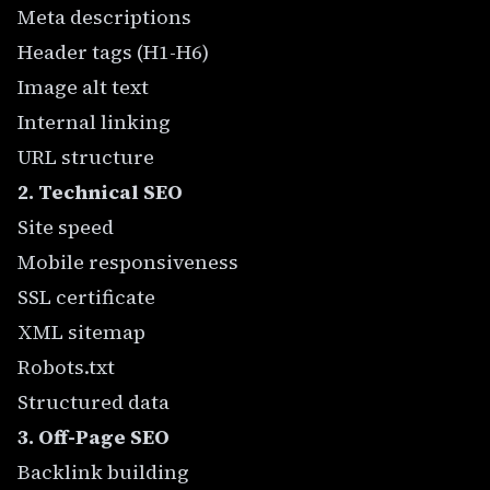
Meta descriptions
Header tags (H1-H6)
Image alt text
Internal linking
URL structure
2. Technical SEO
Site speed
Mobile responsiveness
SSL certificate
XML sitemap
Robots.txt
Structured data
3. Off-Page SEO
Backlink building