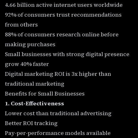
4.66 billion active internet users worldwide
92% of consumers trust recommendations
from others
88% of consumers research online before
making purchases
Small businesses with strong digital presence
grow 40% faster
Digital marketing ROI is 3x higher than
traditional marketing
Benefits for Small Businesses
1. Cost-Effectiveness
Lower cost than traditional advertising
Better ROI tracking
Pay-per-performance models available