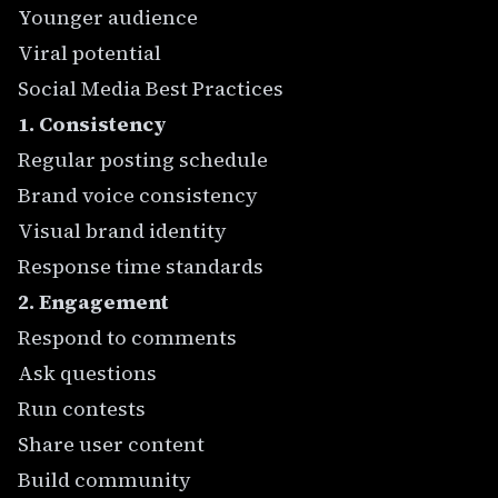
Younger audience
Viral potential
Social Media Best Practices
1. Consistency
Regular posting schedule
Brand voice consistency
Visual brand identity
Response time standards
2. Engagement
Respond to comments
Ask questions
Run contests
Share user content
Build community