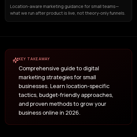
Location-aware marketing guidance for small teams—
what we run after product is live, not theory-only funnels.
KEY TAKEAWAY
Comprehensive guide to digital
marketing strategies for small
businesses. Learn location-specific
tactics, budget-friendly approaches,
and proven methods to grow your
business online in 2026.