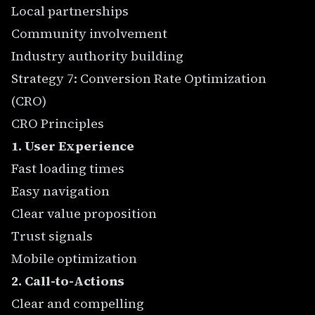
Local partnerships
Community involvement
Industry authority building
Strategy 7: Conversion Rate Optimization
(CRO)
CRO Principles
1. User Experience
Fast loading times
Easy navigation
Clear value proposition
Trust signals
Mobile optimization
2. Call-to-Actions
Clear and compelling