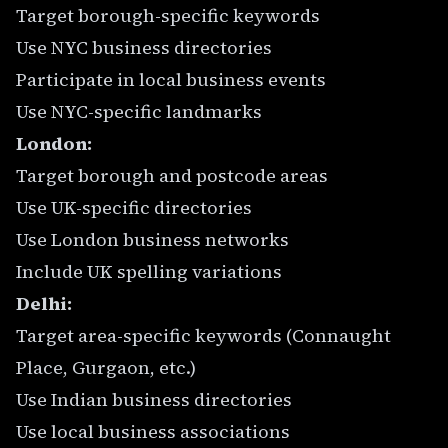
Target borough-specific keywords
Use NYC business directories
Participate in local business events
Use NYC-specific landmarks
London:
Target borough and postcode areas
Use UK-specific directories
Use London business networks
Include UK spelling variations
Delhi:
Target area-specific keywords (Connaught
Place, Gurgaon, etc.)
Use Indian business directories
Use local business associations