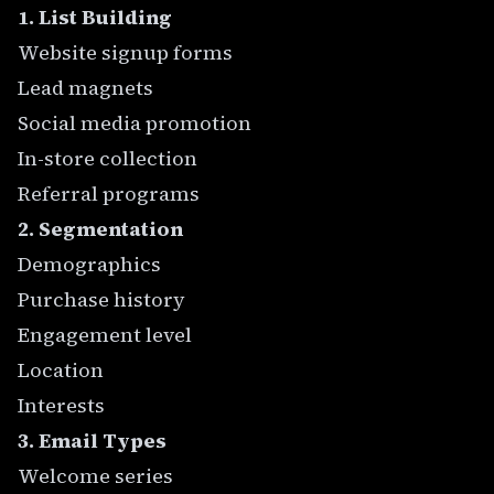
1. List Building
Website signup forms
Lead magnets
Social media promotion
In-store collection
Referral programs
2. Segmentation
Demographics
Purchase history
Engagement level
Location
Interests
3. Email Types
Welcome series