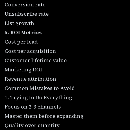
Conversion rate
Unsubscribe rate
List growth
5. ROI Metrics
Cost per lead
Cost per acquisition
Customer lifetime value
Marketing ROI
Revenue attribution
Common Mistakes to Avoid
1. Trying to Do Everything
Focus on 2-3 channels
Master them before expanding
Quality over quantity