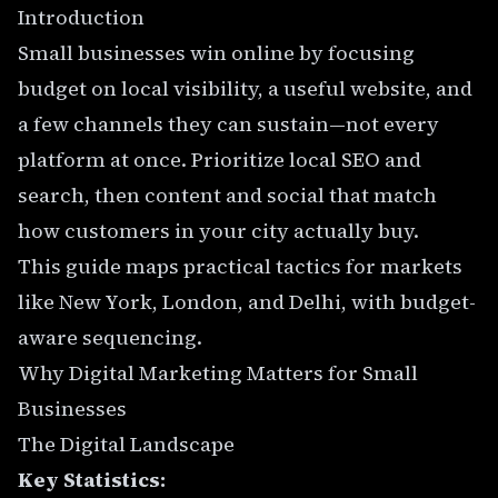
Introduction
Small businesses win online by focusing
budget on local visibility, a useful website, and
a few channels they can sustain—not every
platform at once. Prioritize local SEO and
search, then content and social that match
how customers in your city actually buy.
This guide maps practical tactics for markets
like
New York
,
London
, and
Delhi
, with budget-
aware sequencing.
Why Digital Marketing Matters for Small
Businesses
The Digital Landscape
Key Statistics: