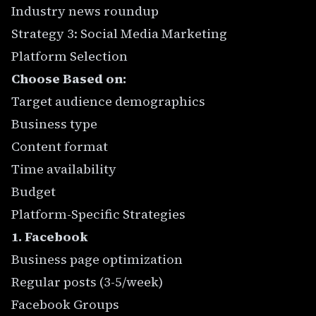
Industry news roundup
Strategy 3: Social Media Marketing
Platform Selection
Choose Based on:
Target audience demographics
Business type
Content format
Time availability
Budget
Platform-Specific Strategies
1. Facebook
Business page optimization
Regular posts (3-5/week)
Facebook Groups