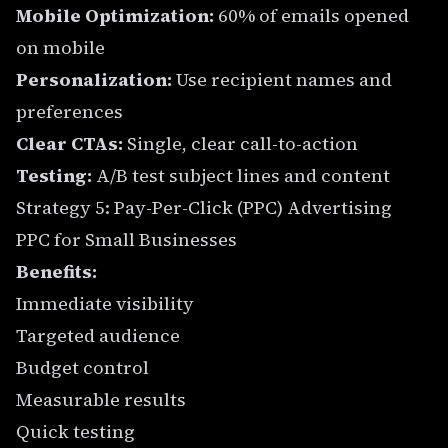
Mobile Optimization:
60% of emails opened
on mobile
Personalization:
Use recipient names and
preferences
Clear CTAs:
Single, clear call-to-action
Testing:
A/B test subject lines and content
Strategy 5: Pay-Per-Click (PPC) Advertising
PPC for Small Businesses
Benefits:
Immediate visibility
Targeted audience
Budget control
Measurable results
Quick testing