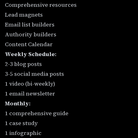
Comprehensive resources
Lead magnets
Email list builders
Authority builders
Content Calendar
Weekly Schedule:
2-3 blog posts
3-5 social media posts
1 video (bi-weekly)
1 email newsletter
Monthly:
1 comprehensive guide
1 case study
1 infographic