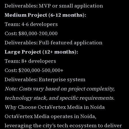
Deliverables: MVP or small application
Medium Project (6-12 months):
Team: 4-6 developers
Cost: $80,000-200,000
Deliverables: Full-featured application
Large Project (12+ months):
Team: 8+ developers
Cost: $200,000-500,000+
Deliverables: Enterprise system
Note: Costs vary based on project complexity,
technology stack, and specific requirements.
Why Choose OctaVertex Media in Noida
OctaVertex Media operates in Noida,
leveraging the city's tech ecosystem to deliver