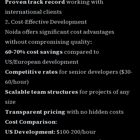
Proven track record
working with
international clients
2. Cost-Effective Development
Noida offers significant cost advantages
without compromising quality:
60-70% cost savings
compared to
US/European development
Competitive rates
for senior developers ($30-
60/hour)
Scalable team structures
for projects of any
size
Transparent pricing
with no hidden costs
Cost Comparison:
US Development:
$100-200/hour