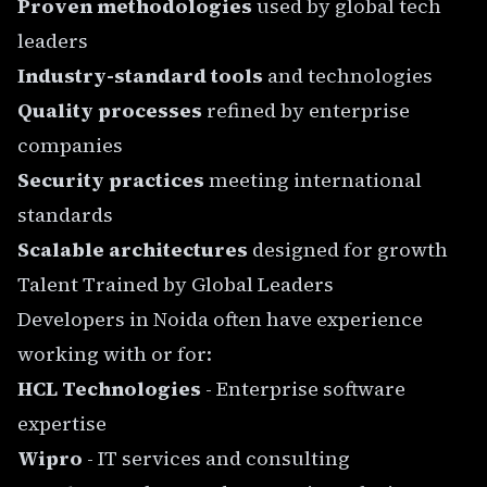
Proven methodologies
used by global tech
leaders
Industry-standard tools
and technologies
Quality processes
refined by enterprise
companies
Security practices
meeting international
standards
Scalable architectures
designed for growth
Talent Trained by Global Leaders
Developers in Noida often have experience
working with or for:
HCL Technologies
- Enterprise software
expertise
Wipro
- IT services and consulting