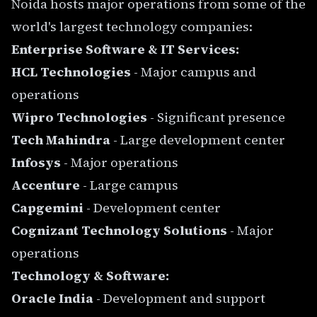
Noida hosts major operations from some of the
world's largest technology companies:
Enterprise Software & IT Services:
HCL Technologies
- Major campus and
operations
Wipro Technologies
- Significant presence
Tech Mahindra
- Large development center
Infosys
- Major operations
Accenture
- Large campus
Capgemini
- Development center
Cognizant Technology Solutions
- Major
operations
Technology & Software:
Oracle India
- Development and support