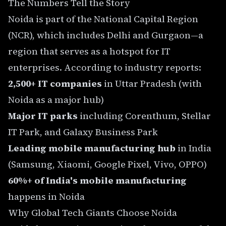
The Numbers Tell the Story
Noida is part of the National Capital Region
(NCR), which includes Delhi and Gurgaon—a
region that serves as a hotspot for IT
enterprises. According to industry reports:
2,500+ IT companies
in Uttar Pradesh (with
Noida as a major hub)
Major IT parks
including Corenthum, Stellar
IT Park, and Galaxy Business Park
Leading mobile manufacturing hub
in India
(Samsung, Xiaomi, Google Pixel, Vivo, OPPO)
60%+ of India's mobile manufacturing
happens in Noida
Why Global Tech Giants Choose Noida