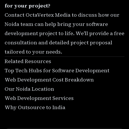
for your project?
Contact OctaVertex Media
to discuss how our
Noida team can help bring your software
development project to life. We'll provide a free
consultation and detailed project proposal
tailored to your needs.
Related Resources
Top Tech Hubs for Software Development
Web Development Cost Breakdown
Our Noida Location
Web Development Services
Why Outsource to India