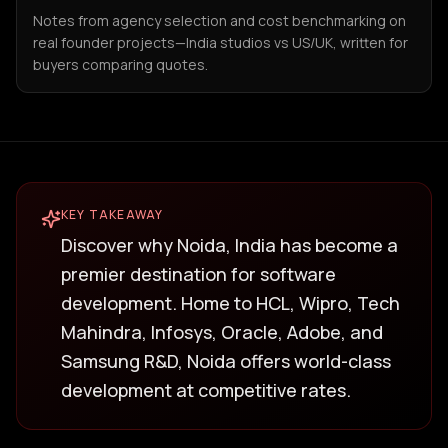
Notes from agency selection and cost benchmarking on
real founder projects—India studios vs US/UK, written for
buyers comparing quotes.
KEY TAKEAWAY
Discover why Noida, India has become a
premier destination for software
development. Home to HCL, Wipro, Tech
Mahindra, Infosys, Oracle, Adobe, and
Samsung R&D, Noida offers world-class
development at competitive rates.