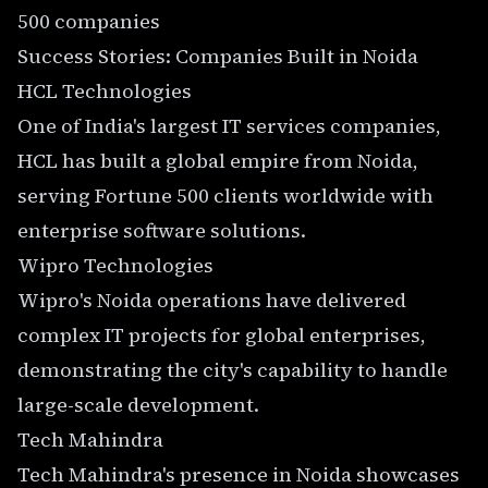
500 companies
Success Stories: Companies Built in Noida
HCL Technologies
One of India's largest IT services companies,
HCL has built a global empire from Noida,
serving Fortune 500 clients worldwide with
enterprise software solutions.
Wipro Technologies
Wipro's Noida operations have delivered
complex IT projects for global enterprises,
demonstrating the city's capability to handle
large-scale development.
Tech Mahindra
Tech Mahindra's presence in Noida showcases