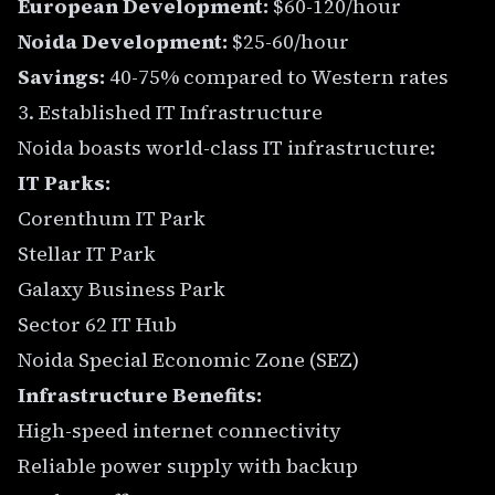
European Development:
$60-120/hour
Noida Development:
$25-60/hour
Savings:
40-75% compared to Western rates
3. Established IT Infrastructure
Noida boasts world-class IT infrastructure:
IT Parks:
Corenthum IT Park
Stellar IT Park
Galaxy Business Park
Sector 62 IT Hub
Noida Special Economic Zone (SEZ)
Infrastructure Benefits:
High-speed internet connectivity
Reliable power supply with backup