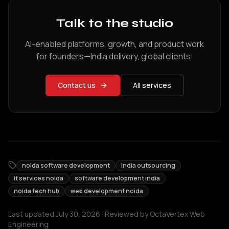
Talk to the studio
AI-enabled platforms, growth, and product work
for founders—India delivery, global clients.
Contact us
All services
noida software development
india outsourcing
it services noida
software development india
noida tech hub
web development noida
Last updated
July 30, 2026
· Reviewed by
OctaVertex Web
Engineering