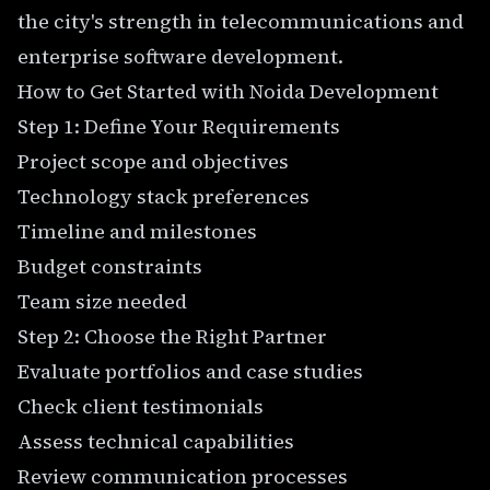
the city's strength in telecommunications and
enterprise software development.
How to Get Started with Noida Development
Step 1: Define Your Requirements
Project scope and objectives
Technology stack preferences
Timeline and milestones
Budget constraints
Team size needed
Step 2: Choose the Right Partner
Evaluate portfolios and case studies
Check client testimonials
Assess technical capabilities
Review communication processes