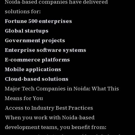
Noida-based companies have delivered
solutions for:
Fortune 500 enterprises
Global startups
Government projects
Enterprise software systems
E-commerce platforms
Mobile applications
Cloud-based solutions
Major Tech Companies in Noida: What This
Means for You
Access to Industry Best Practices
When you work with Noida-based
development teams, you benefit from: