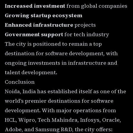
Increased investment
from global companies
Growing startup ecosystem
Enhanced infrastructure
projects
Government support
for tech industry
The city is positioned to remain a top
destination for software development, with
ongoing investments in infrastructure and
talent development.
Conclusion
Noida, India has established itself as one of the
world's premier destinations for software
development. With major operations from
HCL, Wipro, Tech Mahindra, Infosys, Oracle,
Adobe, and Samsung R&D, the city offers: