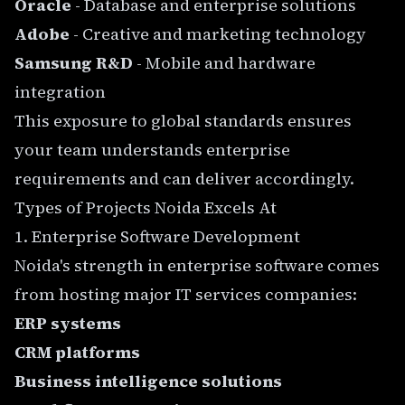
Oracle
- Database and enterprise solutions
Adobe
- Creative and marketing technology
Samsung R&D
- Mobile and hardware
integration
This exposure to global standards ensures
your team understands enterprise
requirements and can deliver accordingly.
Types of Projects Noida Excels At
1. Enterprise Software Development
Noida's strength in enterprise software comes
from hosting major IT services companies:
ERP systems
CRM platforms
Business intelligence solutions