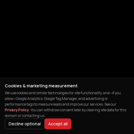
Cookies & marketing measurement
We use cookies and similar technologies for site functionality, and—if you
allow—Google Analytics, Google Tag Manager, and advertising or
performance tags to measure leads and improve our services. See our
Privacy Policy
. You can withdraw consent later by clearing site data for this
domain or contacting us.
Decline optional
Accept all