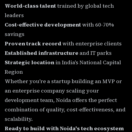
World-class talent
trained by global tech
leaders
Cost-effective development
with 60-70%
savings
Proven track record
with enterprise clients
Established infrastructure
and IT parks
Strategic location
in India's National Capital
Region
Whether you're a startup building an MVP or
an enterprise company scaling your
development team, Noida offers the perfect
combination of quality, cost-effectiveness, and
scalability.
Ready to build with Noida's tech ecosystem