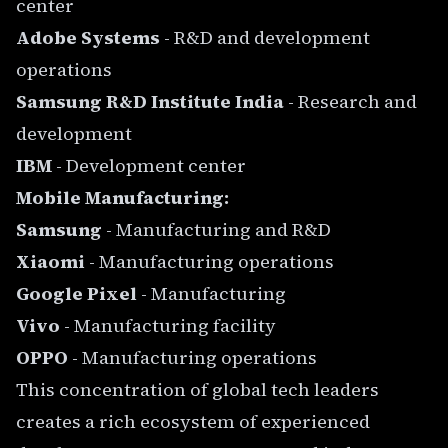
center
Adobe Systems
- R&D and development
operations
Samsung R&D Institute India
- Research and
development
IBM
- Development center
Mobile Manufacturing:
Samsung
- Manufacturing and R&D
Xiaomi
- Manufacturing operations
Google Pixel
- Manufacturing
Vivo
- Manufacturing facility
OPPO
- Manufacturing operations
This concentration of global tech leaders
creates a rich ecosystem of experienced