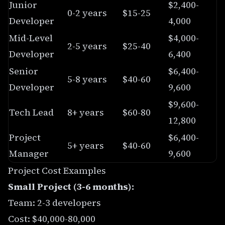
Junior
$2,400-
0-2 years
$15-25
Developer
4,000
Mid-Level
$4,000-
2-5 years
$25-40
Developer
6,400
Senior
$6,400-
5-8 years
$40-60
Developer
9,600
$9,600-
Tech Lead
8+ years
$60-80
12,800
Project
$6,400-
5+ years
$40-60
Manager
9,600
Project Cost Examples
Small Project (3-6 months):
Team: 2-3 developers
Cost: $40,000-80,000