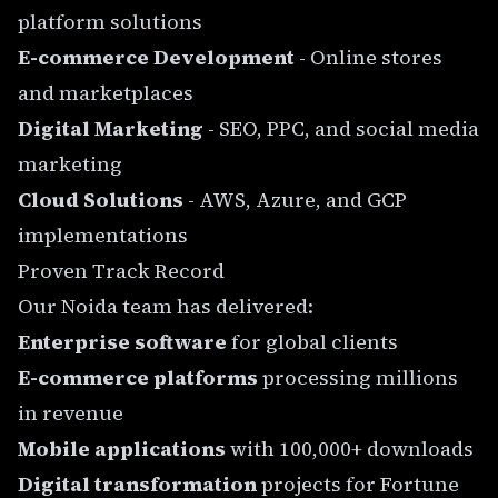
platform solutions
E-commerce Development
- Online stores
and marketplaces
Digital Marketing
- SEO, PPC, and social media
marketing
Cloud Solutions
- AWS, Azure, and GCP
implementations
Proven Track Record
Our Noida team has delivered:
Enterprise software
for global clients
E-commerce platforms
processing millions
in revenue
Mobile applications
with 100,000+ downloads
Digital transformation
projects for Fortune