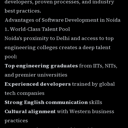
developers, proven processes, and industry
best practices.
Advantages of Software Development in Noida
1. World-Class Talent Pool
Noida's proximity to Delhi and access to top
engineering colleges creates a deep talent
pool:
Top engineering graduates
from IITs, NITs,
and premier universities
Experienced developers
trained by global
tech companies
Strong English communication
skills
Cultural alignment
with Western business
practices