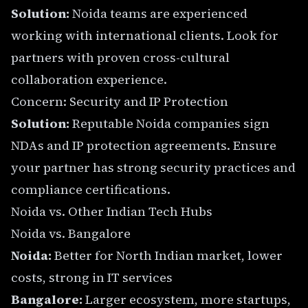
Solution:
Noida teams are experienced
working with international clients. Look for
partners with proven cross-cultural
collaboration experience.
Concern: Security and IP Protection
Solution:
Reputable Noida companies sign
NDAs and IP protection agreements. Ensure
your partner has strong security practices and
compliance certifications.
Noida vs. Other Indian Tech Hubs
Noida vs. Bangalore
Noida:
Better for North Indian market, lower
costs, strong in IT services
Bangalore:
Larger ecosystem, more startups,