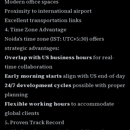
Modern office spaces
Proximity to international airport
Excellent transportation links
4. Time Zone Advantage
Noida's time zone (IST: UTC+5:30) offers
strategic advantages:
Overlap with US business hours
for real-
time collaboration
Early morning starts
align with US end-of-day
24/7 development cycles
possible with proper
planning
Flexible working hours
to accommodate
global clients
5. Proven Track Record