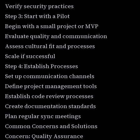
Verify security practices
Step 3: Start with a Pilot
Begin with a small project or MVP
Evaluate quality and communication
Assess cultural fit and processes
Scale if successful
Step 4: Establish Processes
Set up communication channels
Define project management tools
Establish code review processes
Create documentation standards
Plan regular sync meetings
Common Concerns and Solutions
Concern: Quality Assurance