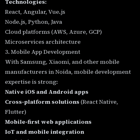
Technologies:
React, Angular, Vue.js
Node.js, Python, Java
Cloud platforms (AWS, Azure, GCP)
Microservices architecture
3. Mobile App Development
With Samsung, Xiaomi, and other mobile
manufacturers in Noida, mobile development
expertise is strong:
Native iOS and Android apps
Cross-platform solutions
(React Native,
Flutter)
Mobile-first web applications
IoT and mobile integration