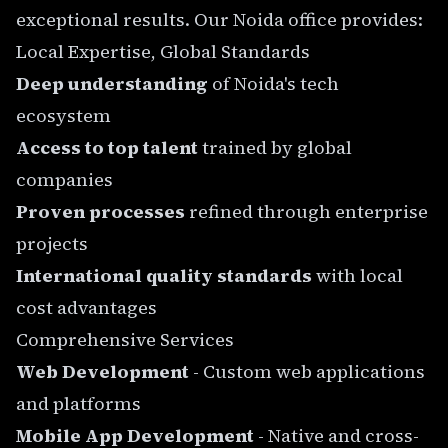
exceptional results. Our
Noida office
provides:
Local Expertise, Global Standards
Deep understanding
of Noida's tech
ecosystem
Access to top talent
trained by global
companies
Proven processes
refined through enterprise
projects
International quality standards
with local
cost advantages
Comprehensive Services
Web Development
- Custom web applications
and platforms
Mobile App Development
- Native and cross-