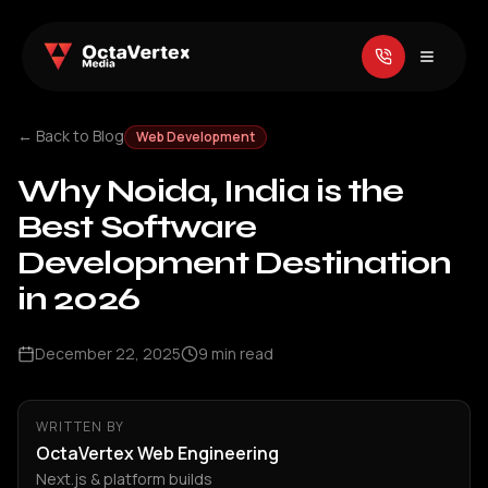
← Back to Blog
Web Development
Why Noida, India is the
Best Software
Development Destination
in 2026
December 22, 2025
9
min read
WRITTEN BY
OctaVertex Web Engineering
Next.js & platform builds