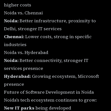
higher costs
Noida vs. Chennai
Noida:
Better infrastructure, proximity to
Delhi, stronger IT services
Chennai:
Lower costs, strong in specific
industries
Noida vs. Hyderabad
Noida:
Better connectivity, stronger IT
services presence
Hyderabad:
Growing ecosystem, Microsoft
presence
Future of Software Development in Noida
Noida's tech ecosystem continues to grow:
New IT parks
being developed