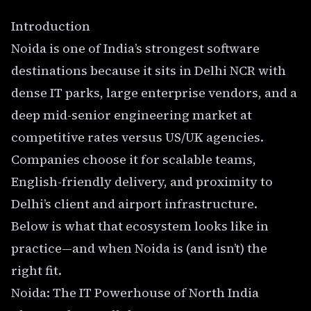
Introduction
Noida is one of India’s strongest software
destinations because it sits in Delhi NCR with
dense IT parks, large enterprise vendors, and a
deep mid-senior engineering market at
competitive rates versus US/UK agencies.
Companies choose it for scalable teams,
English-friendly delivery, and proximity to
Delhi’s client and airport infrastructure.
Below is what that ecosystem looks like in
practice—and when Noida is (and isn’t) the
right fit.
Noida: The IT Powerhouse of North India