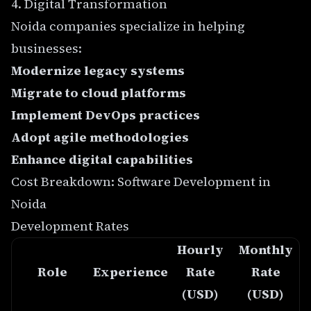
4. Digital Transformation
Noida companies specialize in helping
businesses:
Modernize legacy systems
Migrate to cloud platforms
Implement DevOps practices
Adopt agile methodologies
Enhance digital capabilities
Cost Breakdown: Software Development in
Noida
Development Rates
Hourly
Monthly
Role
Experience
Rate
Rate
(USD)
(USD)