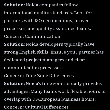
Solution:
Noida companies follow
international quality standards. Look for
partners with ISO certifications, proven
processes, and quality assurance teams.
Concern: Communication
Solution:
Noida developers typically have
strong English skills. Ensure your partner has
dedicated project managers and clear
communication processes.
Concern: Time Zone Differences
Solution:
Noida's time zone actually provides
advantages. Many teams work flexible hours to
overlap with US/European business hours.
Concern: Cultural Differences