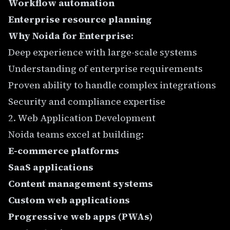
Workflow automation
Enterprise resource planning
Why Noida for Enterprise:
Deep experience with large-scale systems
Understanding of enterprise requirements
Proven ability to handle complex integrations
Security and compliance expertise
2. Web Application Development
Noida teams excel at building:
E-commerce platforms
SaaS applications
Content management systems
Custom web applications
Progressive web apps (PWAs)