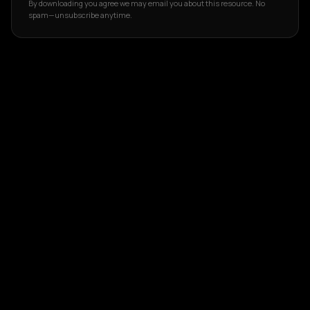
By downloading you agree we may email you about this resource. No
spam—unsubscribe anytime.