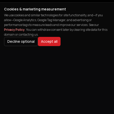
Cookies & marketing measurement
We use cookies and similar technologies for site functionality, and—if you
allow—Google Analytics, Google Tag Manager, and advertising or
performance tags to measure leads and improve our services. See our
Privacy Policy
. You can withdraw consent later by clearing site data for this
domain or contacting us.
Decline optional
Accept all
India's leading digital agency helping
businesses transform their online
presence and achieve remarkable growth.