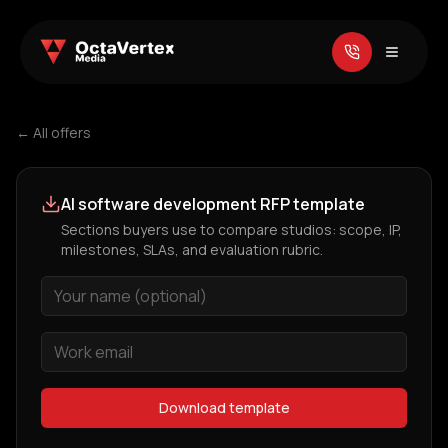
← All offers
AI software development RFP template
Sections buyers use to compare studios: scope, IP,
milestones, SLAs, and evaluation rubric.
Download template