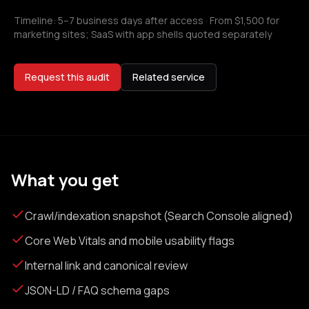
Timeline:
5–7 business days after access
·
From $1,500 for
marketing sites; SaaS with app shells quoted separately
Request this audit
Related service
What you get
Crawl/indexation snapshot (Search Console aligned)
Core Web Vitals and mobile usability flags
Internal link and canonical review
JSON-LD / FAQ schema gaps