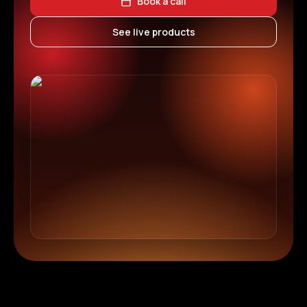
Book a call
See live products