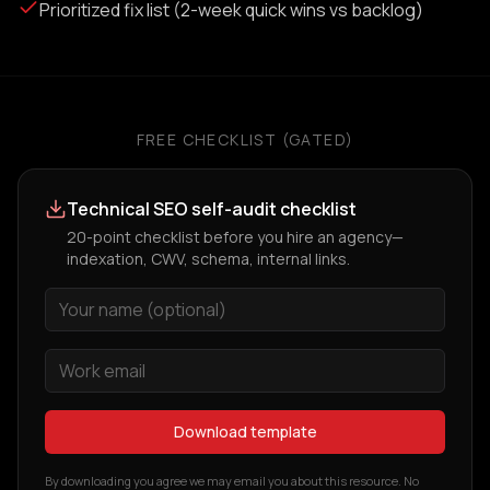
Prioritized fix list (2-week quick wins vs backlog)
FREE CHECKLIST (GATED)
Technical SEO self-audit checklist
20-point checklist before you hire an agency—
indexation, CWV, schema, internal links.
Download template
By downloading you agree we may email you about this resource. No