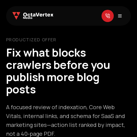
PRODUCTIZED OFFER
Fix what blocks
crawlers before you
publish more blog
posts
A focused review of indexation, Core Web
Vitals, internal links, and schema for SaaS and
marketing sites—action list ranked by impact,
not a 40-page PDF.