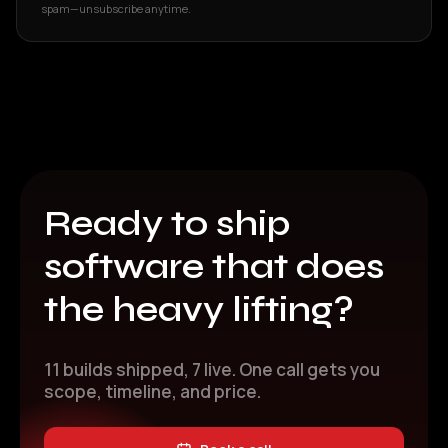
spam—unsubscribe anytime.
Ready to ship
software that does
the heavy lifting?
11 builds shipped, 7 live. One call gets you
scope, timeline, and price.