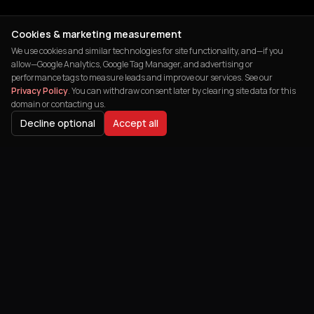
Cookies & marketing measurement
We use cookies and similar technologies for site functionality, and—if you
allow—Google Analytics, Google Tag Manager, and advertising or
performance tags to measure leads and improve our services. See our
Privacy Policy
. You can withdraw consent later by clearing site data for this
domain or contacting us.
Decline optional
Accept all
India's leading digital agency helping
businesses transform their online
presence and achieve remarkable growth.