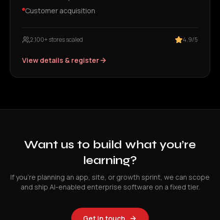
Customer acquisition
2,100+ stores scaled
4.9/5
View details & register
Want us to build what you’re
learning?
If you’re planning an app, site, or growth sprint, we can scope
and ship AI-enabled enterprise software on a fixed tier.
Get in touch