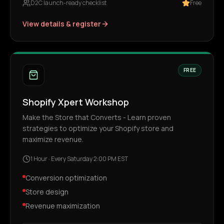
D2C launch-ready checklist
Free
View details & register
FREE
Shopify Xpert Workshop
Make the Store that Converts - Learn proven
strategies to optimize your Shopify store and
maximize revenue.
1 Hour
·
Every Saturday 2:00 PM EST
Conversion optimization
Store design
Revenue maximization