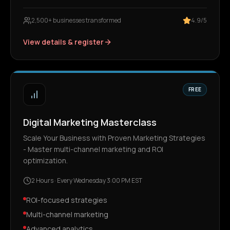
2,500+ businesses transformed
4.9/5
View details & register
FREE
Digital Marketing Masterclass
Scale Your Business with Proven Marketing Strategies
- Master multi-channel marketing and ROI
optimization.
2 Hours
·
Every Wednesday 3:00 PM EST
ROI-focused strategies
Multi-channel marketing
Advanced analytics