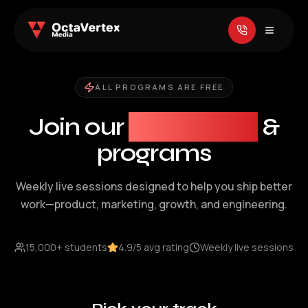
ALL PROGRAMS ARE FREE
Join our
workshops
&
programs
Weekly live sessions designed to help you ship better
work—product, marketing, growth, and engineering.
15,000+ students
4.9/5 avg rating
Weekly live sessions