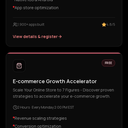
App store optimization
1,900+ apps built
4.8/5
View details & register
FREE
E-commerce Growth Accelerator
Scale Your Online Store to 7 Figures - Discover proven
strategies to accelerate your e-commerce growth.
2 Hours
·
Every Monday 2:00 PM EST
Revenue scaling strategies
Conversion optimization