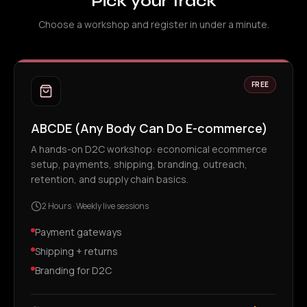
Pick your track
Choose a workshop and register in under a minute.
FREE
ABCDE (Any Body Can Do E-commerce)
A hands-on D2C workshop: economical ecommerce
setup, payments, shipping, branding, outreach,
retention, and supply chain basics.
2 Hours
·
Weekly live sessions
Payment gateways
Shipping + returns
Branding for D2C