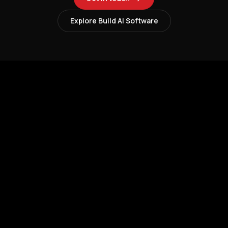
Explore Build AI Software