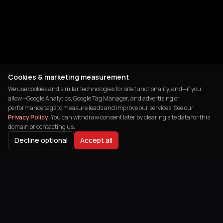
Cookies & marketing measurement
We use cookies and similar technologies for site functionality, and—if you
allow—Google Analytics, Google Tag Manager, and advertising or
performance tags to measure leads and improve our services. See our
Privacy Policy
. You can withdraw consent later by clearing site data for this
domain or contacting us.
Decline optional
Accept all
India's leading digital agency helping