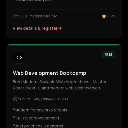
3,500+ marketers trained
4.8/5
View details & register
FREE
Web Development Bootcamp
Build Modern, Scalable Web Applications - Master
React, Next.js, and modern web technologies.
3 Hours
·
Every Friday 4:00 PM EST
Modern frameworks & tools
Full-stack development
Best practices & patterns