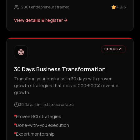
1,200+ entrepreneurs trained
4.9/5
View details & register
EXCLUSIVE
30 Days Business Transformation
Transform your business in 30 days with proven
growth strategies that deliver 200-500% revenue
growth.
30 Days
·
Limited spots available
Proven ROI strategies
Done-with-you execution
Expert mentorship