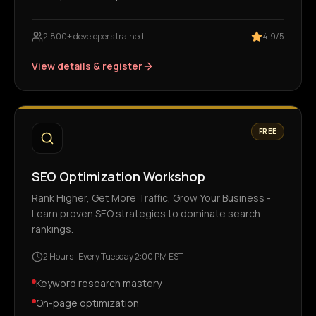
2,800+ developers trained
4.9/5
View details & register
FREE
SEO Optimization Workshop
Rank Higher, Get More Traffic, Grow Your Business -
Learn proven SEO strategies to dominate search
rankings.
2 Hours
·
Every Tuesday 2:00 PM EST
Keyword research mastery
On-page optimization