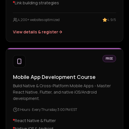
Link building strategies
4,200+ websites optimized
4.9/5
View details & register
FREE
Mobile App Development Course
Build Native & Cross-Platform Mobile Apps - Master
React Native, Flutter, and native iOS/Android
development.
3 Hours
·
Every Thursday 3:00 PM EST
React Native & Flutter
Native iOS & Android