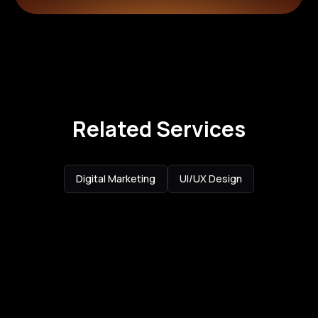
Related Services
Digital Marketing
UI/UX Design