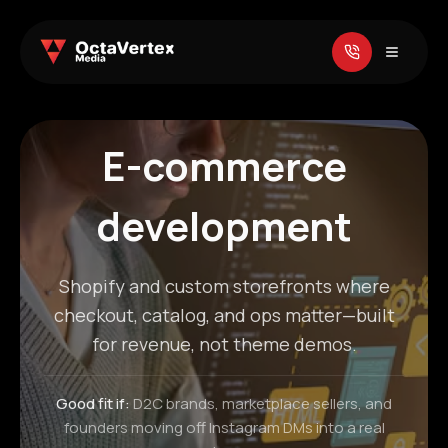
E-commerce
development
Shopify and custom storefronts where
checkout, catalog, and ops matter—built
for revenue, not theme demos.
Good fit if:
D2C brands, marketplace sellers, and
founders moving off Instagram DMs into a real