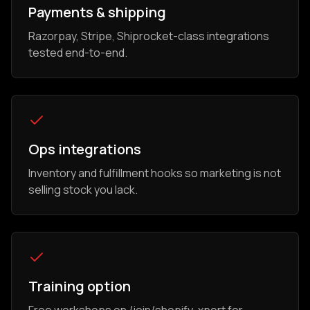
Payments & shipping
Razorpay, Stripe, Shiprocket-class integrations
tested end-to-end.
Ops integrations
Inventory and fulfillment hooks so marketing is not
selling stock you lack.
Training option