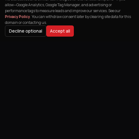
allow—Google Analytics, Google Tag Manager, and advertising or
performance tags to measure leads and improve our services. See our
Privacy Policy
. You can withdraw consent later by clearing site data for this
domain or contacting us.
Decline optional
Accept all
BUYER JOURNEY
Related services & resources
Hub:
E-Commerce Solutions
— explore spokes and downloads
buyers use before signing scope.
People also search for
what is headless ecommerce
shopify plus vs bigcommerce b2b