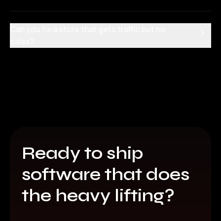
Can you fix a store that gets traffic but no
sales?
Ready to ship
software that does
the heavy lifting?