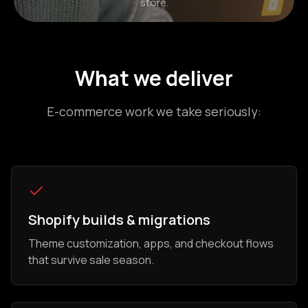
store.
What we deliver
E-commerce work we take seriously:
Shopify builds & migrations
Theme customization, apps, and checkout flows
that survive sale season.