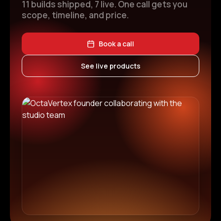
11 builds shipped, 7 live. One call gets you
scope, timeline, and price.
Book a call
See live products