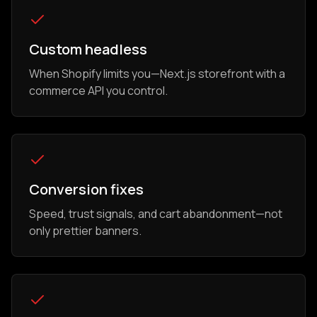
Custom headless
When Shopify limits you—Next.js storefront with a
commerce API you control.
Conversion fixes
Speed, trust signals, and cart abandonment—not
only prettier banners.