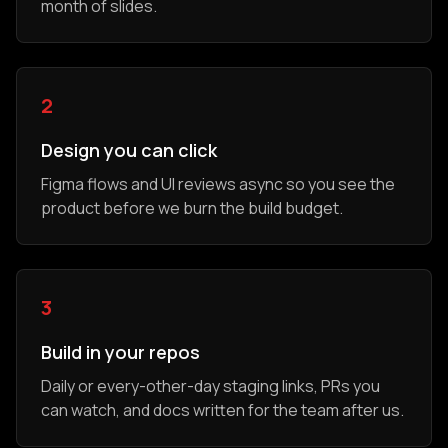
month of slides.
2
Design you can click
Figma flows and UI reviews async so you see the
product before we burn the build budget.
3
Build in your repos
Daily or every-other-day staging links, PRs you
can watch, and docs written for the team after us.