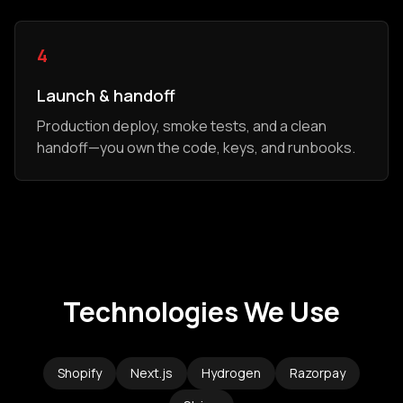
4
Launch & handoff
Production deploy, smoke tests, and a clean
handoff—you own the code, keys, and runbooks.
Technologies We Use
Shopify
Next.js
Hydrogen
Razorpay