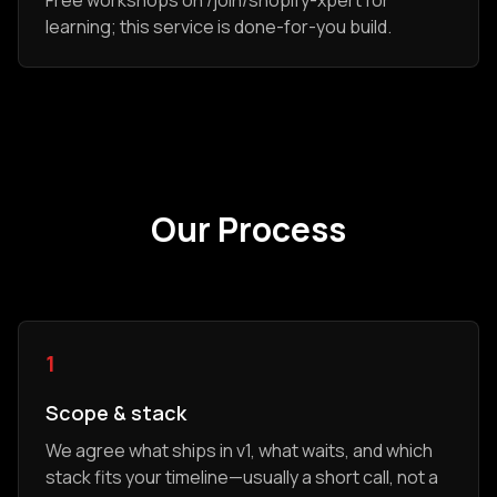
Free workshops on /join/shopify-xpert for
learning; this service is done-for-you build.
Our Process
1
Scope & stack
We agree what ships in v1, what waits, and which
stack fits your timeline—usually a short call, not a