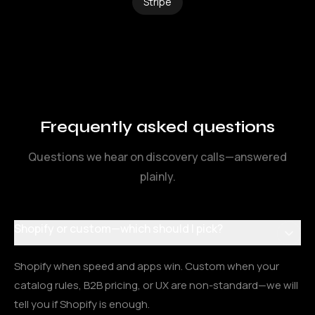
Stripe
Frequently asked questions
Questions we hear on discovery calls—answered
plainly.
Shopify or custom—which should I pick?
Shopify when speed and apps win. Custom when your
catalog rules, B2B pricing, or UX are non-standard—we will
tell you if Shopify is enough.