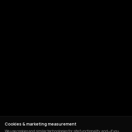
Cookies & marketing measurement
We use cookies and similar technologies for site functionality, and—if you