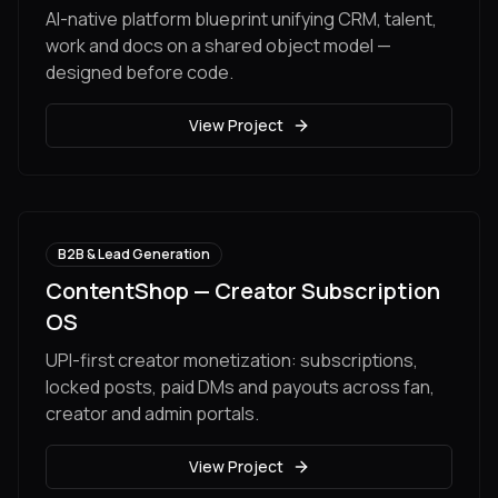
AI-native platform blueprint unifying CRM, talent,
work and docs on a shared object model —
designed before code.
View Project
B2B & Lead Generation
ContentShop — Creator Subscription
OS
UPI-first creator monetization: subscriptions,
locked posts, paid DMs and payouts across fan,
creator and admin portals.
View Project