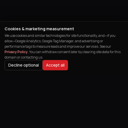
Cookies & marketing measurement
We use cookies and similar technologies for site functionality, and—if you
allow—Google Analytics, Google Tag Manager, and advertising or
performance tags to measure leads and improve our services. See our
Privacy Policy
. You can withdraw consent later by clearing site data for this
domain or contacting us.
Decline optional
Accept all
India's leading digital agency helping
businesses transform their online
presence and achieve remarkable growth.