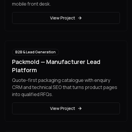
mobile front desk.
View Project
B2B & Lead Generation
Packmold — Manufacturer Lead
Platform
Quote-first packaging catalogue with enquiry
CRM and technical SEO that turns product pages
into qualified RFQs.
View Project