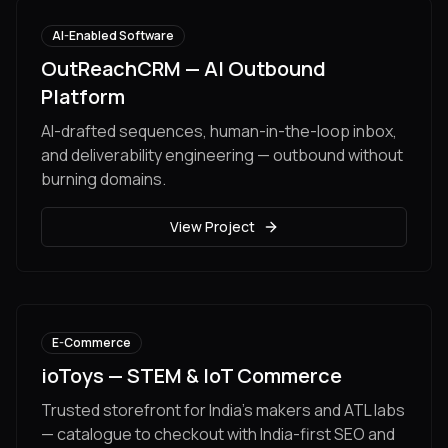
AI-Enabled Software
OutReachCRM — AI Outbound
Platform
AI-drafted sequences, human-in-the-loop inbox,
and deliverability engineering — outbound without
burning domains.
View Project
E-Commerce
ioToys — STEM & IoT Commerce
Trusted storefront for India's makers and ATL labs
— catalogue to checkout with India-first SEO and