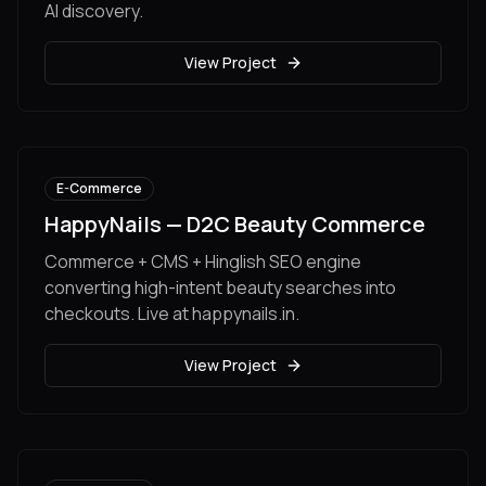
AI discovery.
View Project
E-Commerce
HappyNails — D2C Beauty Commerce
Commerce + CMS + Hinglish SEO engine
converting high-intent beauty searches into
checkouts. Live at happynails.in.
View Project