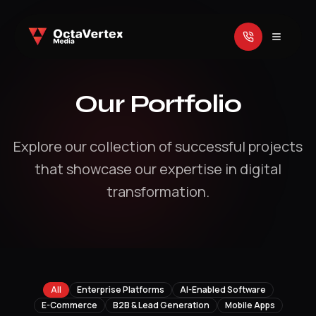
Our Portfolio
Explore our collection of successful projects
that showcase our expertise in digital
transformation.
All
Enterprise Platforms
AI-Enabled Software
E-Commerce
B2B & Lead Generation
Mobile Apps