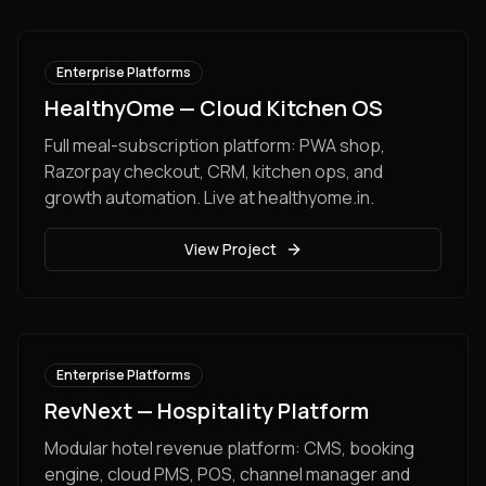
Enterprise Platforms
HealthyOme — Cloud Kitchen OS
Full meal-subscription platform: PWA shop,
Razorpay checkout, CRM, kitchen ops, and
growth automation. Live at healthyome.in.
View Project
Enterprise Platforms
RevNext — Hospitality Platform
Modular hotel revenue platform: CMS, booking
engine, cloud PMS, POS, channel manager and