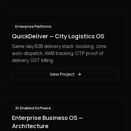
Enterprise Platforms
QuickDeliver — City Logistics OS
Same-day B2B delivery stack: booking, zone
auto-dispatch, AWB tracking, OTP proof of
delivery, GST billing.
View Project
AI-Enabled Software
Enterprise Business OS —
Architecture