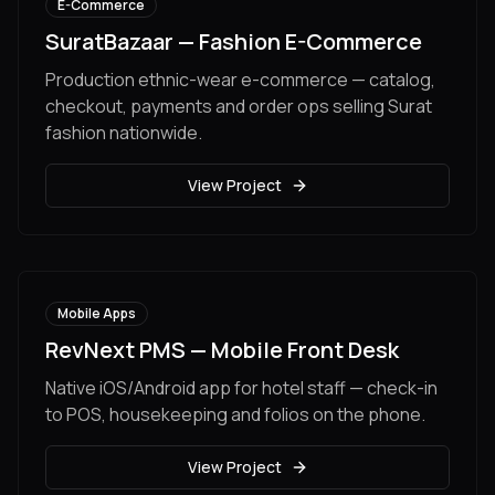
E-Commerce
SuratBazaar — Fashion E-Commerce
Production ethnic-wear e-commerce — catalog,
checkout, payments and order ops selling Surat
fashion nationwide.
View Project
Mobile Apps
RevNext PMS — Mobile Front Desk
Native iOS/Android app for hotel staff — check-in
to POS, housekeeping and folios on the phone.
View Project